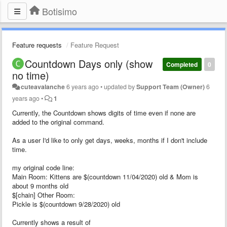
Botisimo
Feature requests
Feature Request
Countdown Days only (show
Completed
0
no time)
cuteavalanche
6 years ago
•
updated by
Support Team (Owner)
6
years ago
•
1
Currently, the Countdown shows digits of time even if none are
added to the original command.
As a user I'd like to only get days, weeks, months if I don't include
time.
my original code line:
Main Room: Kittens are $(countdown 11/04/2020) old & Mom is
about 9 months old
$[chain] Other Room:
Pickle is $(countdown 9/28/2020) old
Currently shows a result of