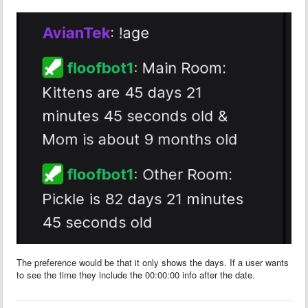
The preference would be that it only shows the days. If a user wants
to see the time they include the 00:00:00 info after the date.