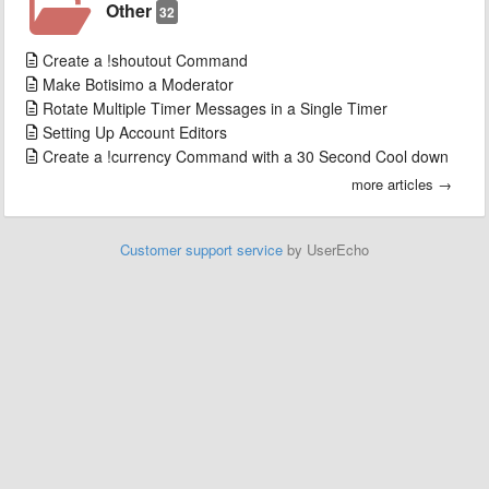
Other
32
Create a !shoutout Command
Make Botisimo a Moderator
Rotate Multiple Timer Messages in a Single Timer
Setting Up Account Editors
Create a !currency Command with a 30 Second Cool down
more articles →
Customer support service
by UserEcho