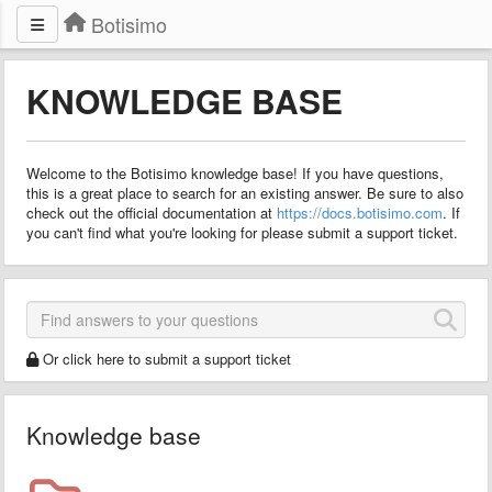
Botisimo
KNOWLEDGE BASE
Welcome to the Botisimo knowledge base! If you have questions,
this is a great place to search for an existing answer. Be sure to also
check out the official documentation at
https://docs.botisimo.com
. If
you can't find what you're looking for please submit a support ticket.
Or click here to submit a support ticket
Knowledge base