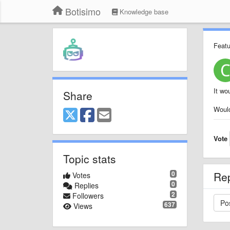
Botisimo
Knowledge base
Featu
It wo
Share
Would
Vote
Topic stats
0
Re
Votes
0
Replies
2
Followers
637
Views