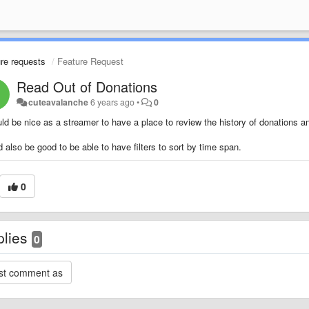
re requests
Feature Request
Read Out of Donations
cuteavalanche
6 years ago
•
0
uld be nice as a streamer to have a place to review the history of donations 
 also be good to be able to have filters to sort by time span.
0
plies
0