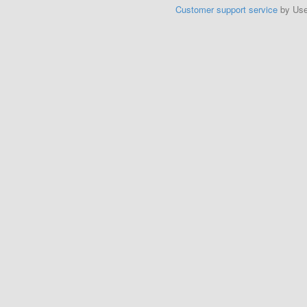
Customer support service
by Us