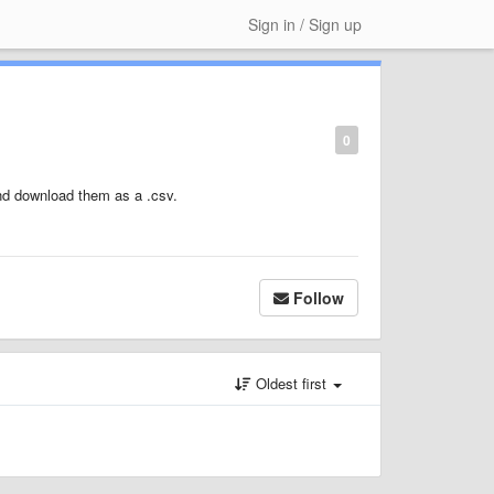
Sign in / Sign up
0
and download them as a .csv.
Follow
Oldest first