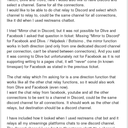
select a channel. Same for all the connections.
I would like to be able to do chat relay to Discord and select which
channel to relay to, could be the same channel for all connections,
like it did when I used restreams chatbot.
I tried "Mirror chat in Discord, but it was not possible for Dlive and
Facebook I asked that question in ticket: Missing "Mirror to Discord"
for Facebook and Dlive. / Helpdesk / Botisimo , the mirror function
works in both direction (and only from one dedicated discord channel
per connection, can't be shared between connections), And you said
it was coming to Dlive but unfortunately not for Facebook as it is not
supporting writing to a pages chat, it will "never" come (in known
timespan) for Facebook as stated in the previous ticket.
The chat relay which I'm asking for is a one direction function that
works like all the other chat relay functions, so it would also work
from Dlive and Facebook (even now).
I want the chat relay from facebook, youtube and all the other
connections to be sent to a channel in Discord, could be the same
discord channel for all connections. It should work as the other chat
relays, but destination should be a discord channel.
I have included how it looked when I used restreams chat bot and it
relays all my streamings plattforms chats to one discord channel.