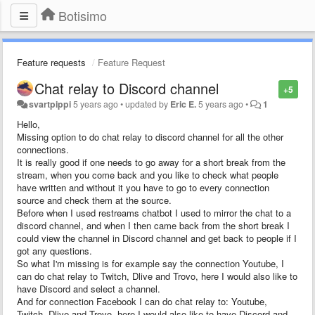
Botisimo
Feature requests
Feature Request
Chat relay to Discord channel
+5
svartpippi
5 years ago
•
updated by
Eric E.
5 years ago
•
1
Hello,
Missing option to do chat relay to discord channel for all the other
connections.
It is really good if one needs to go away for a short break from the
stream, when you come back and you like to check what people
have written and without it you have to go to every connection
source and check them at the source.
Before when I used restreams chatbot I used to mirror the chat to a
discord channel, and when I then came back from the short break I
could view the channel in Discord channel and get back to people if I
got any questions.
So what I'm missing is for example say the connection Youtube, I
can do chat relay to Twitch, Dlive and Trovo, here I would also like to
have Discord and select a channel.
And for connection Facebook I can do chat relay to: Youtube,
Twitch, Dlive and Trovo, here I would also like to have Discord and