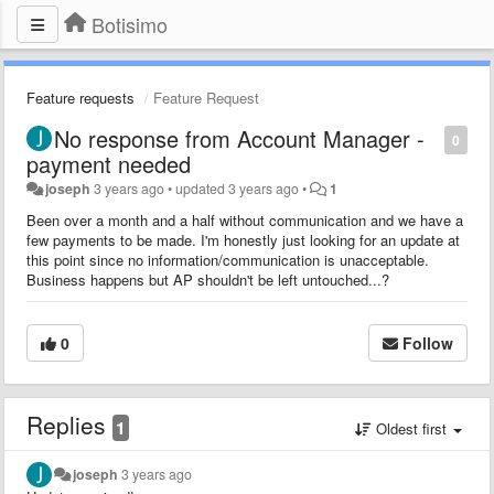
Botisimo
Feature requests
Feature Request
No response from Account Manager -
0
payment needed
joseph
3 years ago
•
updated
3 years ago
•
1
Been over a month and a half without communication and we have a
few payments to be made. I'm honestly just looking for an update at
this point since no information/communication is unacceptable.
Business happens but AP shouldn't be left untouched...?
0
Follow
Replies
1
Oldest first
joseph
3 years ago