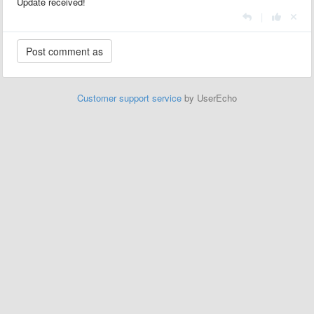
Update received!
|
Customer support service
by UserEcho