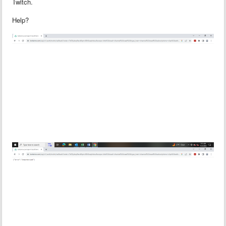
Twitch.
Help?