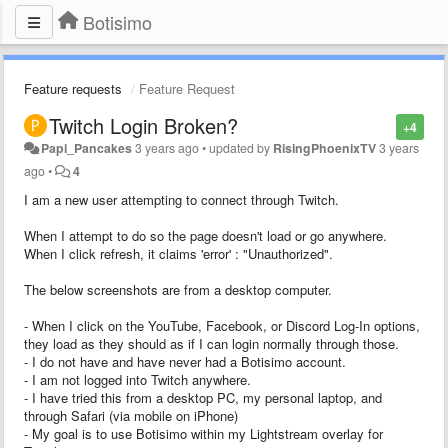
Botisimo
Feature requests
Feature Request
Twitch Login Broken?
+4
Papi_Pancakes
3 years ago
•
updated by
RisingPhoenixTV
3 years
ago
•
4
I am a new user attempting to connect through Twitch.
When I attempt to do so the page doesn't load or go anywhere.
When I click refresh, it claims 'error' : "Unauthorized".
The below screenshots are from a desktop computer.
- When I click on the YouTube, Facebook, or Discord Log-In options,
they load as they should as if I can login normally through those.
- I do not have and have never had a Botisimo account.
- I am not logged into Twitch anywhere.
- I have tried this from a desktop PC, my personal laptop, and
through Safari (via mobile on iPhone)
- My goal is to use Botisimo within my Lightstream overlay for