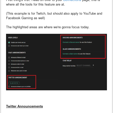
where all the tools for this feature are at.
(This example is for Twitch, but should also apply to YouTube and
Facebook Gaming as well)
The highlighted areas are where we're gonna focus today.
Twitter Announcements