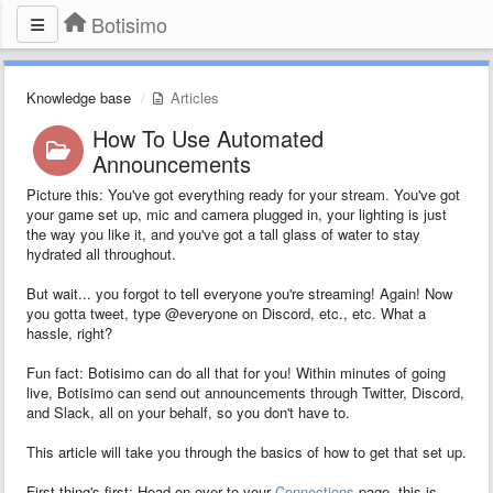
Botisimo
Knowledge base
Articles
How To Use Automated
Announcements
Picture this: You've got everything ready for your stream. You've got
your game set up, mic and camera plugged in, your lighting is just
the way you like it, and you've got a tall glass of water to stay
hydrated all throughout.
But wait... you forgot to tell everyone you're streaming! Again! Now
you gotta tweet, type @everyone on Discord, etc., etc. What a
hassle, right?
Fun fact: Botisimo can do all that for you! Within minutes of going
live, Botisimo can send out announcements through Twitter, Discord,
and Slack, all on your behalf, so you don't have to.
This article will take you through the basics of how to get that set up.
First thing's first: Head on over to your
Connections
page, this is