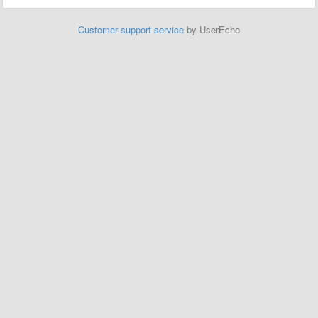
Customer support service
by UserEcho