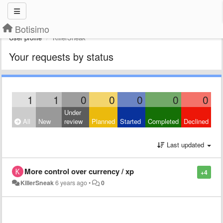
Botisimo
User profile
KillerSneak
Your requests by status
1
1
0
0
0
0
0
Under
All
New
review
Planned
Started
Completed
Declined
Last updated
More control over currency / xp
+4
KillerSneak
6 years ago
•
0