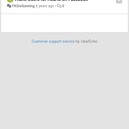
TKDxGaming
6 years ago
•
0
Customer support service
by UserEcho