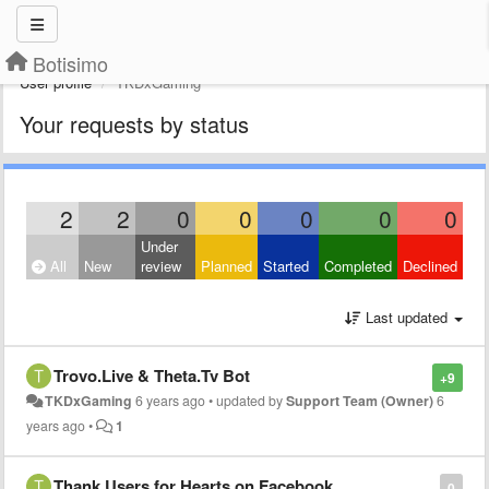
Botisimo
User profile
TKDxGaming
Your requests by status
2
2
0
0
0
0
0
Under
All
New
review
Planned
Started
Completed
Declined
Last updated
Trovo.Live & Theta.Tv Bot
+9
TKDxGaming
6 years ago
•
updated by
Support Team (Owner)
6
years ago
•
1
Thank Users for Hearts on Facebook
0