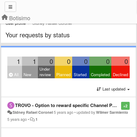
Botisimo
User profile
Sidney Rafael Coronel
Your requests by status
1
1
0
0
0
0
0
Under
All
New
review
Planned
Started
Completed
Declined
Last updated
TROVO - Option to reward specific Channel Points upon Subscribing/Following/Share/Donating
+2
Sidney Rafael Coronel
5 years ago
•
updated by
Wilmer Sarmiento
5 years ago
•
1