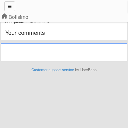
Botisimo
User profile
katofkatf1ix
Your comments
Customer support service
by UserEcho