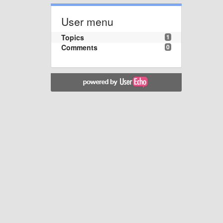
User menu
Topics
1
Comments
0