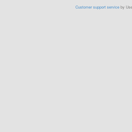
Customer support service
by Us