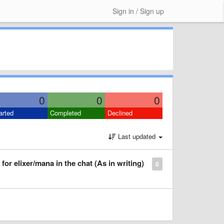
Sign in / Sign up
0
0
0
arted
Completed
Declined
Last updated
for elixer/mana in the chat (As in writing)
0