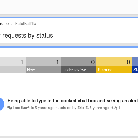
ofile
katofkatf1ix
 requests by status
1
1
0
0
l
New
Under review
Planned
St
Being able to type in the docked chat box and seeing an alert 
katofkatf1ix
5 years ago
•
updated by
Eric E.
5 years ago
•
1