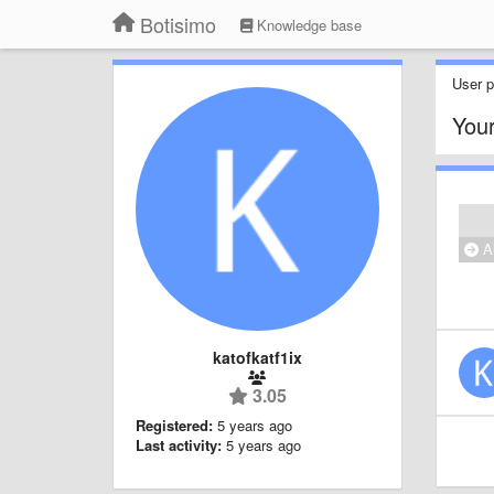
Botisimo
Knowledge base
User pr
Your
Al
katofkatf1ix
3.05
Registered:
5 years ago
Last activity:
5 years ago