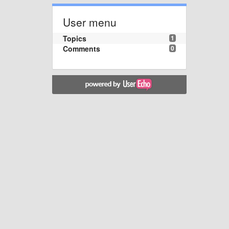
User menu
Topics
1
Comments
0