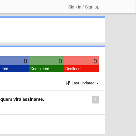
Sign in / Sign up
0
0
0
arted
Completed
Declined
Last updated
quem vira assinante.
0