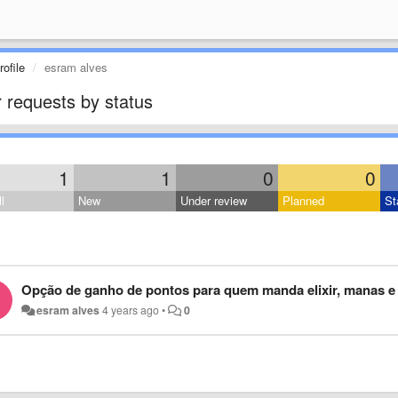
ofile
esram alves
 requests by status
1
1
0
0
l
New
Under review
Planned
St
Opção de ganho de pontos para quem manda elixir, manas e 
esram alves
4 years ago
•
0