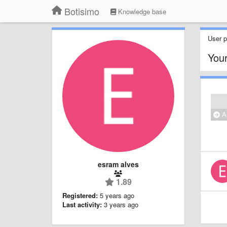
Botisimo
Knowledge base
User pr
Your
Al
esram alves
1.89
Registered:
5 years ago
Last activity:
3 years ago