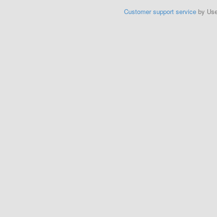
Customer support service
by Us