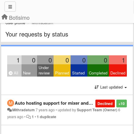
Botisimo
User profile
Mithradatum
Your requests by status
1
0
0
0
0
0
1
Under
All
New
review
Planned
Started
Completed
Declined
Last updated
Auto hosting support for mixer and twitch
Declined
+10
Mithradatum
7 years ago
•
updated by
Support Team (Owner)
6
years ago
•
1
•
1 duplicate