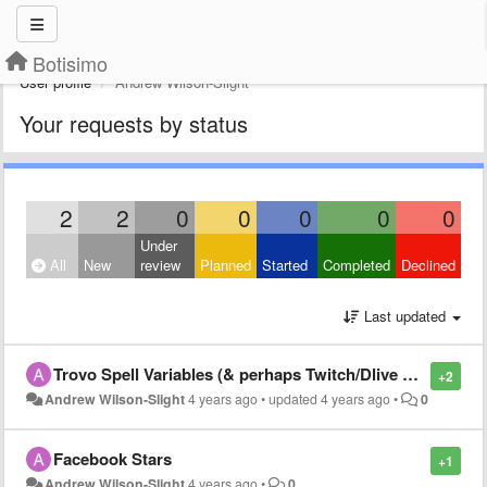
Botisimo
User profile
Andrew Wilson-Slight
Your requests by status
2
2
0
0
0
0
0
Under
All
New
review
Planned
Started
Completed
Declined
Last updated
Trovo Spell Variables (& perhaps Twitch/Dlive etc)
+2
Andrew Wilson-Slight
4 years ago
•
updated
4 years ago
•
0
Facebook Stars
+1
Andrew Wilson-Slight
4 years ago
•
0