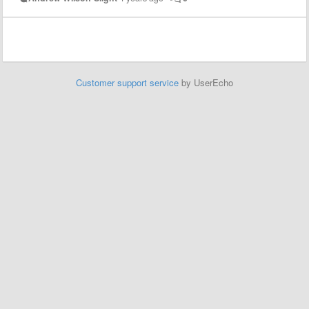
Customer support service
by UserEcho