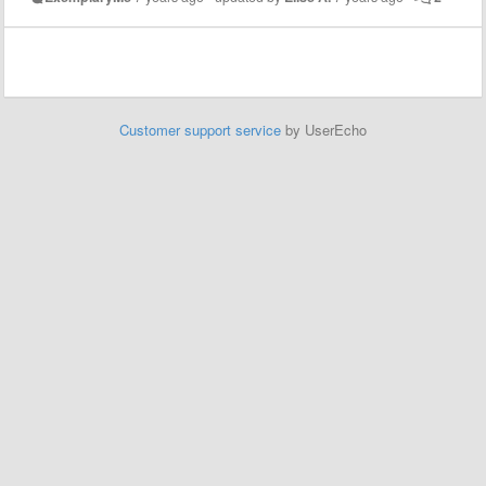
Customer support service
by UserEcho