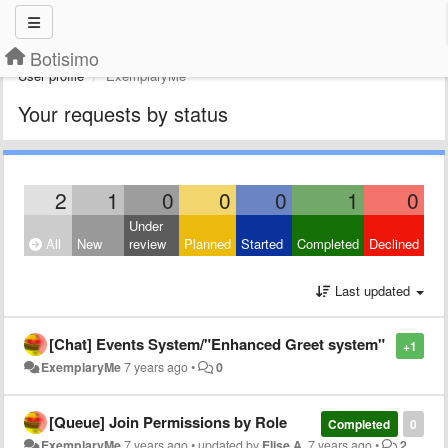
Botisimo
User profile
ExemplaryMe
Your requests by status
2
1
0
0
0
1
0
Under
All
New
review
Planned
Started
Completed
Declined
Last updated
[Chat] Events System/"Enhanced Greet system"
+1
ExemplaryMe
7 years ago
•
0
[Queue] Join Permissions by Role
Completed
0
ExemplaryMe
7 years ago
•
updated by
Elise A.
7 years ago
•
2