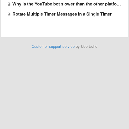
Why is the YouTube bot slower than the other platforms?
Rotate Multiple Timer Messages in a Single Timer
Customer support service
by UserEcho