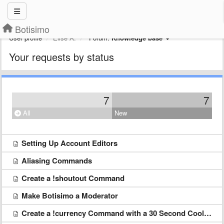
Botisimo
User profile
Elise A.
Forum:
Knowledge base
Your requests by status
7
7
All
New
Setting Up Account Editors
Aliasing Commands
Create a !shoutout Command
Make Botisimo a Moderator
Create a !currency Command with a 30 Second Cool down